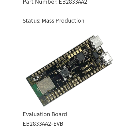
Part Number: EB2833AA2
Status: Mass Production
Evaluation Board
EB2833AA2-EVB