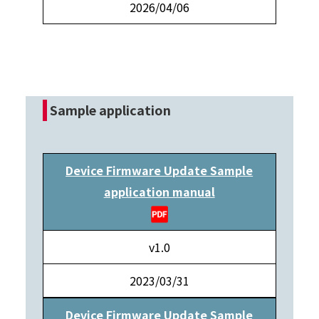
2026/04/06
Sample application
Device Firmware Update Sample
application manual
v1.0
2023/03/31
Device Firmware Update Sample