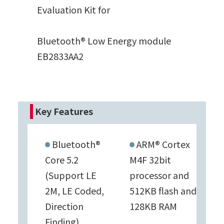
Evaluation Kit for
Bluetooth® Low Energy module
EB2833AA2
Key Features
Bluetooth®
ARM® Cortex
Core 5.2
M4F 32bit
(Support LE
processor and
2M, LE Coded,
512KB flash and
Direction
128KB RAM
Finding)