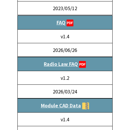
2023/05/12
FAQ
v1.4
2026/06/26
Radio Law FAQ
v1.2
2026/03/24
Module CAD Data
v1.4