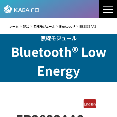
ホーム
製品
無線モジュール
Bluetooth®
EB2833AA2
無線モジュール
Bluetooth® Low
Energy
English