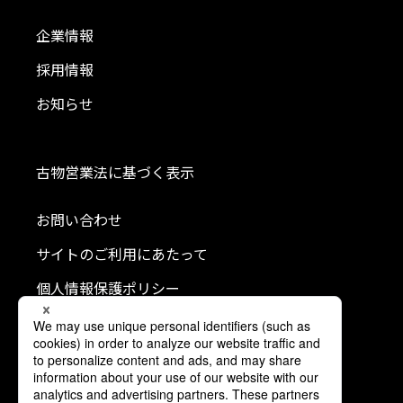
企業情報
採用情報
お知らせ
古物営業法に基づく表示
お問い合わせ
サイトのご利用にあたって
個人情報保護ポリシー
クッキーポリシー
利用者情報の外部送信について