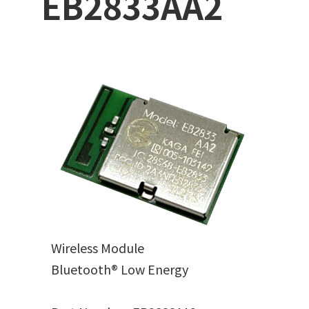
EB2833AA2
Wireless Module
Bluetooth® Low Energy