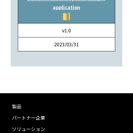
application
v1.0
2023/03/31
製品
パートナー企業
ソリューション