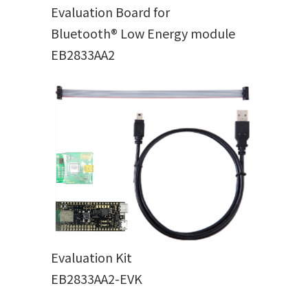
Evaluation Board for
Bluetooth® Low Energy module
EB2833AA2
Evaluation Kit
EB2833AA2-EVK