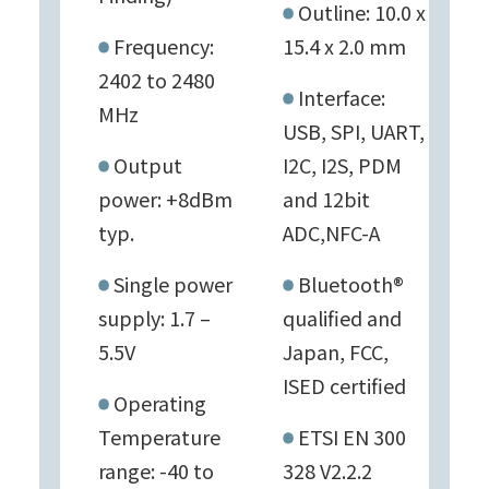
Outline: 10.0 x
Frequency:
15.4 x 2.0 mm
2402 to 2480
Interface:
MHz
USB, SPI, UART,
Output
I2C, I2S, PDM
power: +8dBm
and 12bit
typ.
ADC,NFC-A
Single power
Bluetooth®
supply: 1.7 –
qualified and
5.5V
Japan, FCC,
ISED certified
Operating
Temperature
ETSI EN 300
range: -40 to
328 V2.2.2