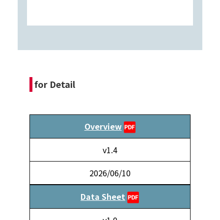
for Detail
Overview
v1.4
2026/06/10
Data Sheet
v1.0