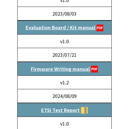
2023/08/03
Evaluation Board / Kit manual
v1.0
2023/07/21
Firmware Writing manual
v1.2
2024/08/09
ETSI Test Report
v1.0