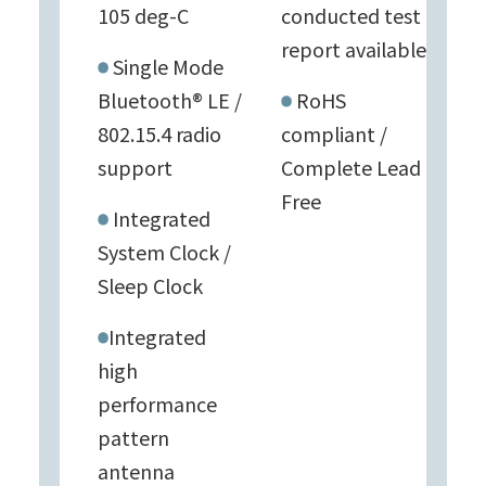
105 deg-C
conducted test
report available
Single Mode
Bluetooth® LE /
RoHS
802.15.4 radio
compliant /
support
Complete Lead
Free
Integrated
System Clock /
Sleep Clock
Integrated
high
performance
pattern
antenna