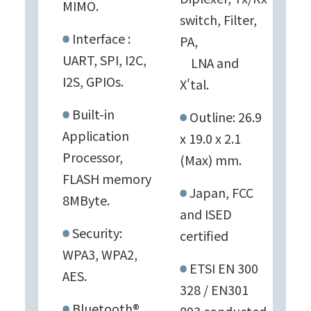
MIMO.
switch, Filter,
Interface :
PA,
UART, SPI, I2C,
LNA and
I2S, GPIOs.
X'tal.
Built-in
Outline: 26.9
Application
x 19.0 x 2.1
Processor,
(Max) mm.
FLASH memory
Japan, FCC
8MByte.
and ISED
Security:
certified
WPA3, WPA2,
ETSI EN 300
AES.
328 / EN301
Bluetooth®