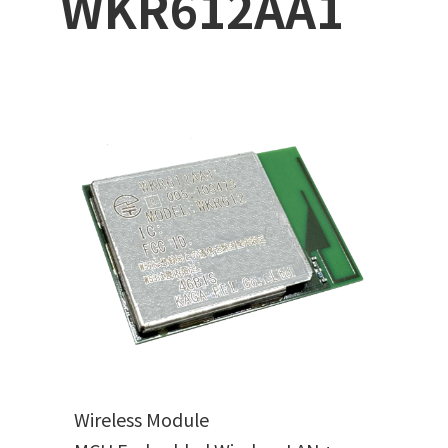
WKR612AA1
Wireless Module