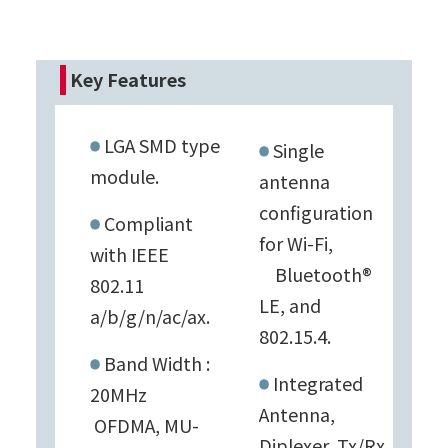
Key Features
LGA SMD type
Single
module.
antenna
configuration
Compliant
for Wi-Fi,
with IEEE
Bluetooth®
802.11
LE, and
a/b/g/n/ac/ax.
802.15.4.
Band Width :
Integrated
20MHz
Antenna,
OFDMA, MU-
Diplexer, Tx/Rx