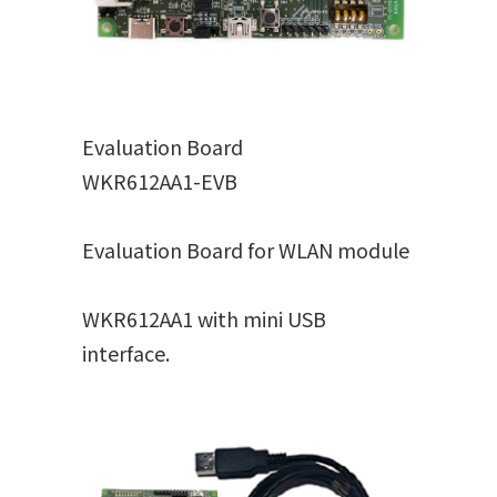
Evaluation Board
WKR612AA1-EVB
Evaluation Board for WLAN module
WKR612AA1 with mini USB
interface.