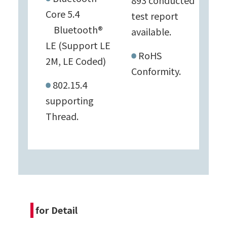
893 conducted
Core 5.4
test report
Bluetooth®
available.
LE (Support LE
RoHS
2M, LE Coded)
Conformity.
802.15.4
supporting
Thread.
for Detail