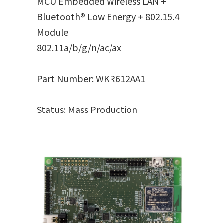
MCU Embedded Wireless LAN +
Bluetooth® Low Energy + 802.15.4
Module
802.11a/b/g/n/ac/ax
Part Number: WKR612AA1
Status: Mass Production