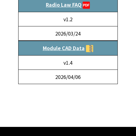
Radio Law FAQ
v1.2
2026/03/24
Module CAD Data
v1.4
2026/04/06