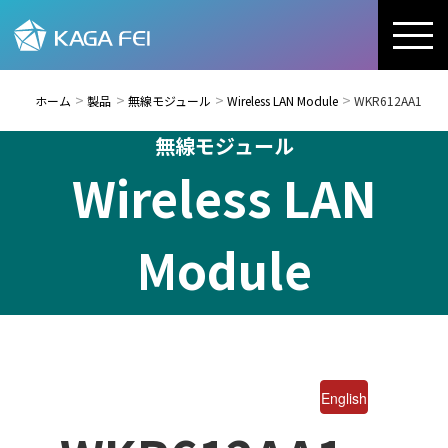
ホーム
製品
無線モジュール
Wireless LAN Module
WKR612AA1
無線モジュール
Wireless LAN
Module
English