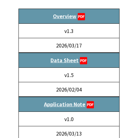
Overview
v1.3
2026/03/17
Data Sheet
v1.5
2026/02/04
Application Note
v1.0
2026/03/13