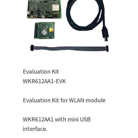
Evaluation Kit
WKR612AA1-EVK
Evaluation Kit for WLAN module
WKR612AA1 with mini USB
interface.