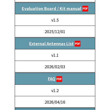
Evaluation Board / Kit manual
v1.5
2025/12/01
External Antennas List
v1.1
2026/02/03
FAQ
v1.2
2026/04/16