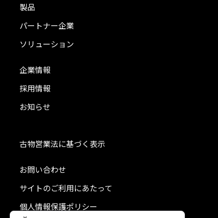
製品
パートナー企業
ソリューション
企業情報
採用情報
お知らせ
古物営業法に基づく表示
お問い合わせ
サイトのご利用にあたって
個人情報保護ポリシー