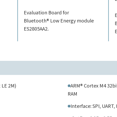
Evaluation Board for
E
Bluetooth® Low Energy module
ES2805AA2.
 LE 2M)
ARM® Cortex M4 32bit
RAM
Interface: SPI, UART,