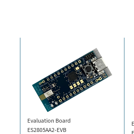
Evaluation Board
E
ES2805AA2-EVB