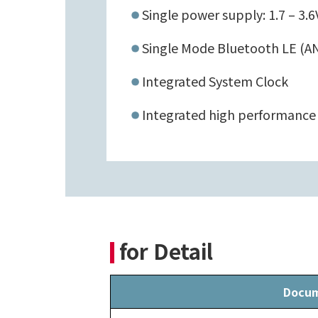
Single power supply: 1.7 – 3.6
Single Mode Bluetooth LE (AN
Integrated System Clock
Integrated high performance
for Detail
Docu