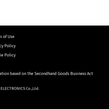
s of Use
cy Policy
ie Policy
cation based on the Secondhand Goods Business Act
 ELECTRONICS Co.,Ltd.