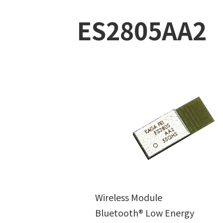
ES2805AA2
Wireless Module
Bluetooth® Low Energy