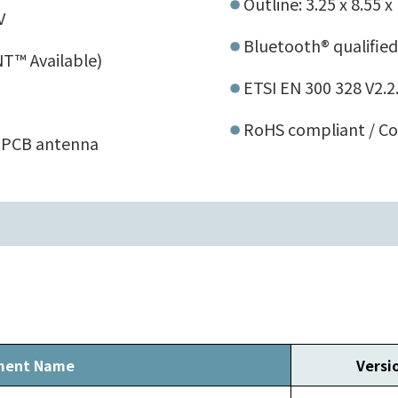
Outline: 3.25 x 8.55 
V
Bluetooth® qualified
T™ Available)
ETSI EN 300 328 V2.2
RoHS compliant / Co
 PCB antenna
ment Name
Versi