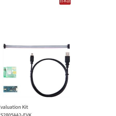
日本語
valuation Kit
ES2805AA2-EVK