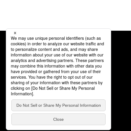
Products
Partner Companies