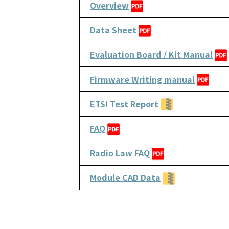
Overview
Data Sheet
Evaluation Board / Kit Manual
Firmware Writing manual
ETSI Test Report
FAQ
Radio Law FAQ
Module CAD Data