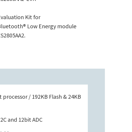
valuation Kit for
Bluetooth® Low Energy module
ES2805AA2.
 processor / 192KB Flash & 24KB
 I2C and 12bit ADC