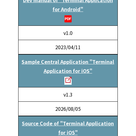
for Android"
v1.0
2023/04/11
Sample Central Application "Terminal
Application for iOS"
v1.3
2026/08/05
Source Code of "Terminal Application
for iOS"