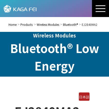
Home
Products
Wireless Modules
Bluetooth®
EJ2840MA2
Wireless Modules
Bluetooth® Low
Energy
日本語