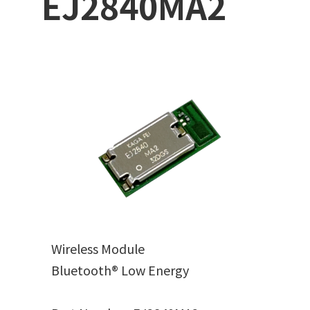
EJ2840MA2
Wireless Module
Bluetooth® Low Energy