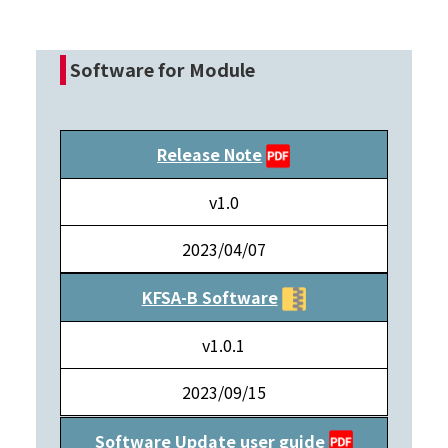
Software for Module
Release Note
v1.0
2023/04/07
KFSA-B Software
v1.0.1
2023/09/15
Software Update user guide