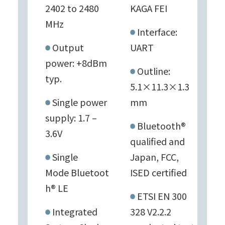
2402 to 2480
KAGA FEI
MHz
Interface:
Output
UART
power: +8dBm
Outline:
typ.
5.1×11.3×1.3
Single power
mm
supply: 1.7 –
Bluetooth®
3.6V
qualified and
Single
Japan, FCC,
Mode Bluetoot
ISED certified
h® LE
ETSI EN 300
Integrated
328 V2.2.2