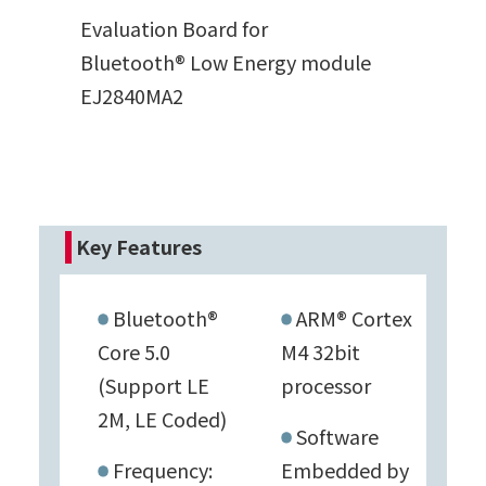
Evaluation Board for
Bluetooth® Low Energy module
EJ2840MA2
Key Features
Bluetooth®
ARM® Cortex
Core 5.0
M4 32bit
(Support LE
processor
2M, LE Coded)
Software
Frequency:
Embedded by