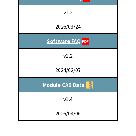
v1.2
2026/03/24
Software FAQ
v1.2
2024/02/07
Module CAD Data
v1.4
2026/04/06