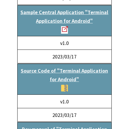
Sample Central Application "Terminal
Application for Android"
v1.0
2023/03/17
Source Code of "Terminal Application
for Android"
v1.0
2023/03/17
Dev manual of "Terminal Application