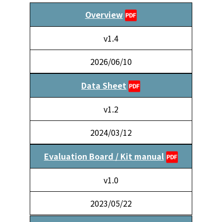
Overview
v1.4
2026/06/10
Data Sheet
v1.2
2024/03/12
Evaluation Board / Kit manual
v1.0
2023/05/22