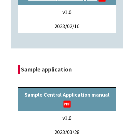
v1.0
2023/02/16
Sample application
Sample Central Application manual
v1.0
2023/03/28