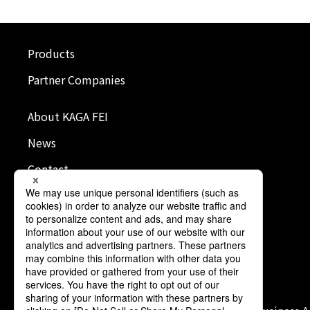
Products
Partner Companies
About KAGA FEI
News
Contact
Terms of Use
Privacy Policy
Cookie Policy