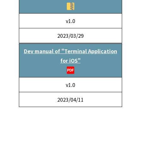
v1.0
2023/03/29
Dev manual of "Terminal Application
for iOS"
v1.0
2023/04/11