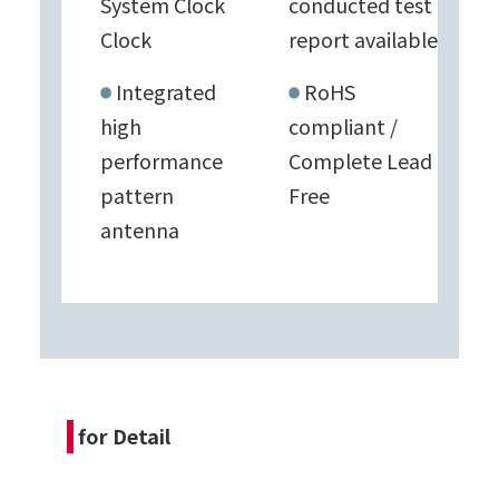
System Clock
conducted test
Clock
report available
Integrated
RoHS
high
compliant /
performance
Complete Lead
pattern
Free
antenna
for Detail