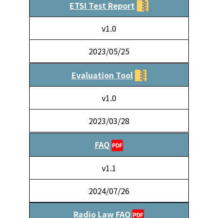
ETSI Test Report
v1.0
2023/05/25
Evaluation Tool
v1.0
2023/03/28
FAQ
v1.1
2024/07/26
Radio Law FAQ