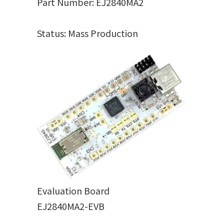
Part Number: EJ2840MA2
Status: Mass Production
Evaluation Board
EJ2840MA2-EVB