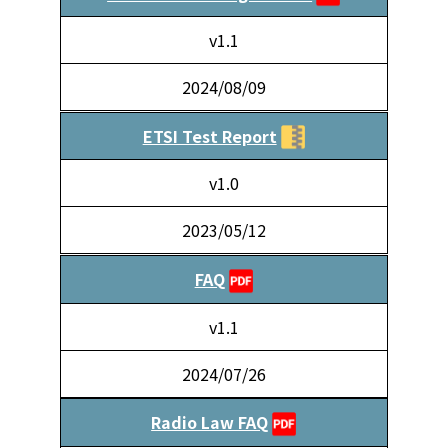
v1.1
2024/08/09
ETSI Test Report
v1.0
2023/05/12
FAQ
v1.1
2024/07/26
Radio Law FAQ