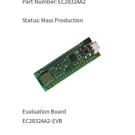
Part Number: EC2832AA2
Status: Mass Production
Evaluation Board
EC2832AA2-EVB