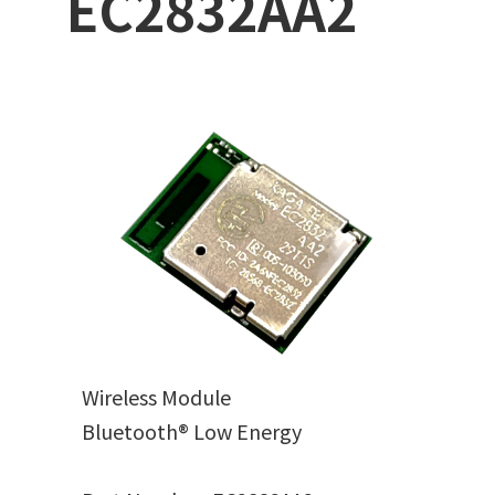
EC2832AA2
Wireless Module
Bluetooth® Low Energy