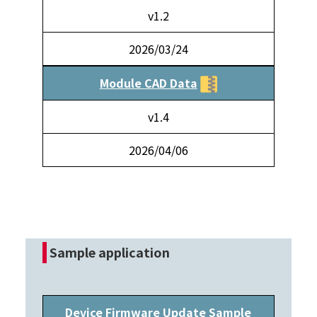
v1.2
2026/03/24
Module CAD Data
v1.4
2026/04/06
Sample application
Device Firmware Update Sample