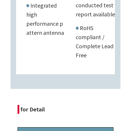
conducted test
Integrated
report available
high
performance
p
RoHS
attern antenna
compliant /
Complete Lead
Free
for Detail