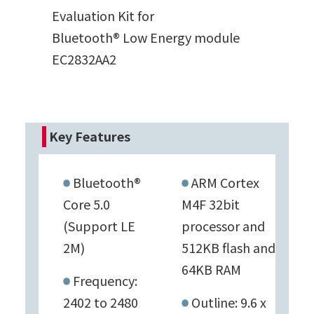
Evaluation Kit for
Bluetooth® Low Energy module
EC2832AA2
Key Features
Bluetooth®
ARM Cortex
Core 5.0
M4F 32bit
(Support LE
processor and
2M)
512KB flash and
64KB RAM
Frequency:
2402 to 2480
Outline: 9.6 x