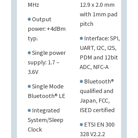
MHz
12.9 x 2.0 mm
with 1mm pad
Output
pitch
power: +4dBm
typ.
Interface: SPI,
UART, I2C, I2S,
Single power
PDM and 12bit
supply: 1.7 –
ADC, NFC-A
3.6V
Bluetooth®
Single Mode
qualified and
Bluetooth® LE
Japan, FCC,
ISED certified
Integrated
System/Sleep
ETSI EN 300
Clock
328 V2.2.2