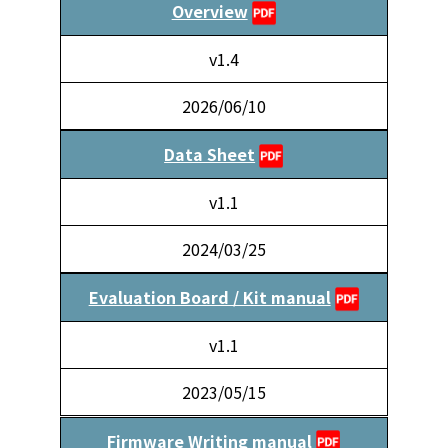
Overview
v1.4
2026/06/10
Data Sheet
v1.1
2024/03/25
Evaluation Board / Kit manual
v1.1
2023/05/15
Firmware Writing manual