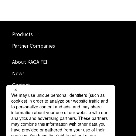
Products
Partner Companies
About KAGA FEI
News
Contact
Terms of Use
Privacy Policy
Cookie Policy