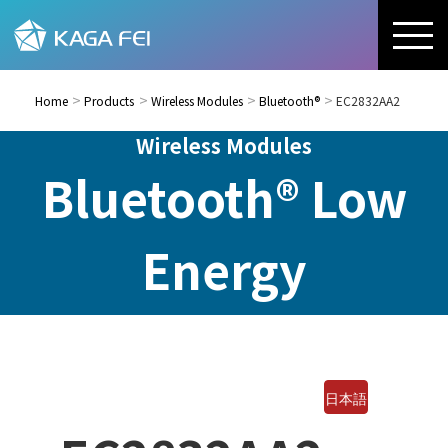
Home
Products
Wireless Modules
Bluetooth®
EC2832AA2
Wireless Modules
Bluetooth® Low
Energy
日本語