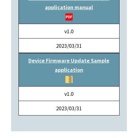
application manual
v1.0
2023/03/31
Device Firmware Update Sample
application
v1.0
2023/03/31