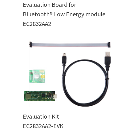
Evaluation Board for
Bluetooth® Low Energy module
EC2832AA2
Evaluation Kit
EC2832AA2-EVK