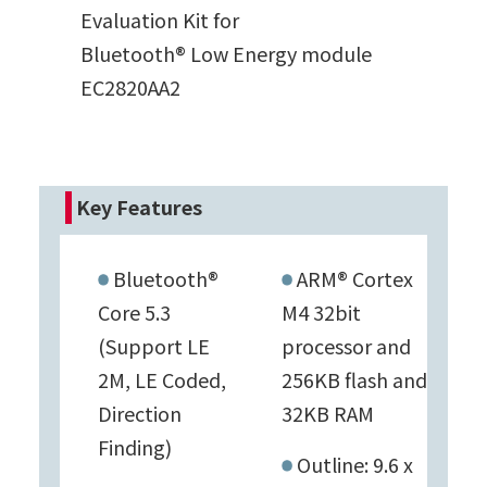
Evaluation Kit for
Bluetooth® Low Energy module
EC2820AA2
Key Features
Bluetooth®
ARM® Cortex
Core 5.3
M4 32bit
(Support LE
processor and
2M, LE Coded,
256KB flash and
Direction
32KB RAM
Finding)
Outline: 9.6 x