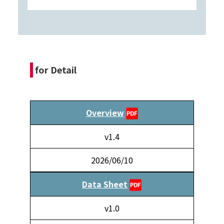
for Detail
Overview
v1.4
2026/06/10
Data Sheet
v1.0