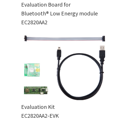
Evaluation Board for
Bluetooth® Low Energy module
EC2820AA2
Evaluation Kit
EC2820AA2-EVK