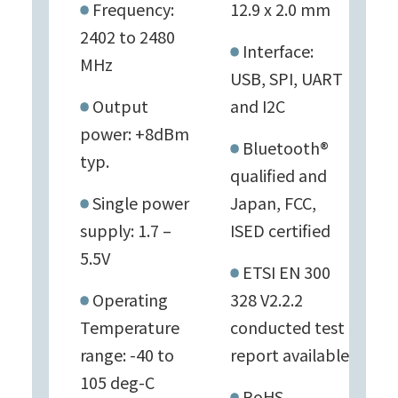
Frequency:
12.9 x 2.0 mm
2402 to 2480
Interface:
MHz
USB, SPI, UART
Output
and I2C
power: +8dBm
Bluetooth®
typ.
qualified and
Single power
Japan, FCC,
supply: 1.7 –
ISED certified
5.5V
ETSI EN 300
Operating
328 V2.2.2
Temperature
conducted test
range: -40 to
report available
105 deg-C
RoHS