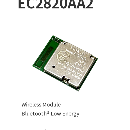
EC2820AA2
Wireless Module
Bluetooth® Low Energy