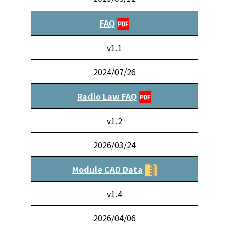
FAQ
v1.1
2024/07/26
Radio Law FAQ
v1.2
2026/03/24
Module CAD Data
v1.4
2026/04/06