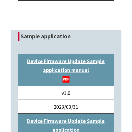
Sample application
Device Firmware Update Sample
application manual
v1.0
2023/03/31
Device Firmware Update Sample
application