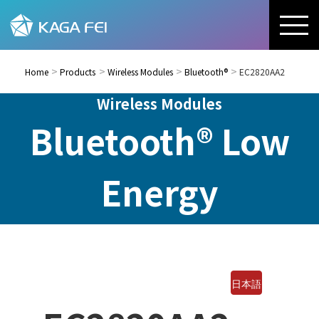
Home
Products
Wireless Modules
Bluetooth®
EC2820AA2
Wireless Modules
Bluetooth® Low
Energy
日本語