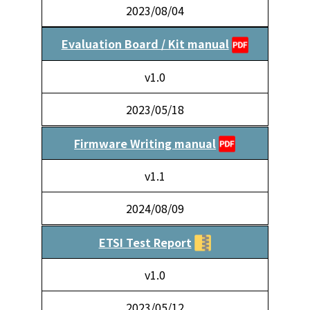
2023/08/04
Evaluation Board / Kit manual
v1.0
2023/05/18
Firmware Writing manual
v1.1
2024/08/09
ETSI Test Report
v1.0
2023/05/12