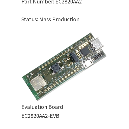
Part Number: EC2820AA2
Status: Mass Production
Evaluation Board
EC2820AA2-EVB