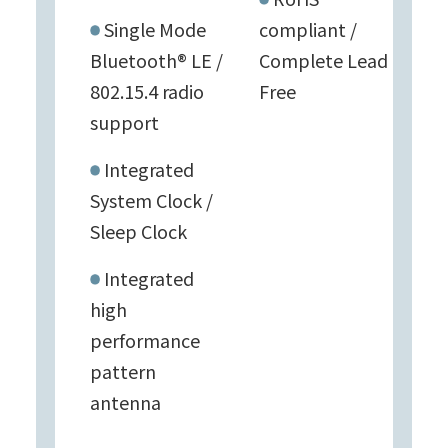
Single Mode
compliant /
Bluetooth® LE /
Complete Lead
802.15.4 radio
Free
support
Integrated
System Clock /
Sleep Clock
Integrated
high
performance
pattern
antenna