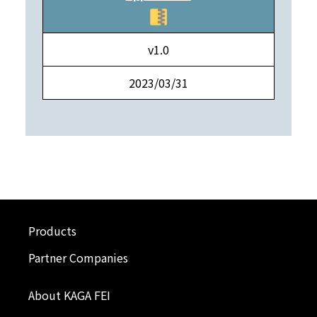
v1.0
2023/03/31
Products
Partner Companies
About KAGA FEI