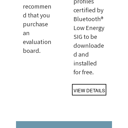
profiles
recommen
certified by
d that you
Bluetooth®
purchase
Low Energy
an
SIG to be
evaluation
downloade
board.
d and
installed
for free.
VIEW DETAILS