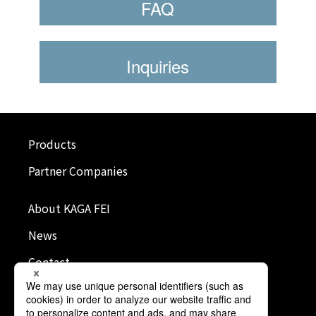
FAQ
Inquiries
Products
Partner Companies
About KAGA FEI
News
Contact
Terms of Use