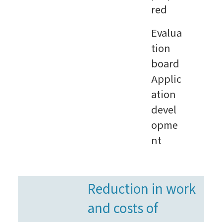
red
Evalua
tion
board
Applic
ation
devel
opme
nt
Reduction in work
and costs of