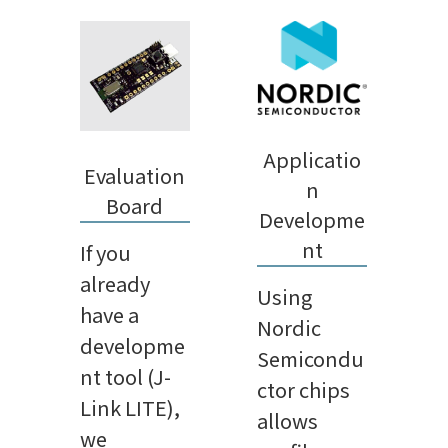
Applicatio
Evaluation
n
Board
Developme
nt
If you
already
Using
have a
Nordic
developme
Semicondu
nt tool (J-
ctor chips
Link LITE),
allows
we