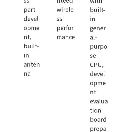
ss
nteed
with
part
wirele
built-
devel
ss
in
opme
perfor
gener
nt,
mance
al-
built-
purpo
in
se
anten
CPU,
na
devel
opme
nt
evalua
tion
board
prepa