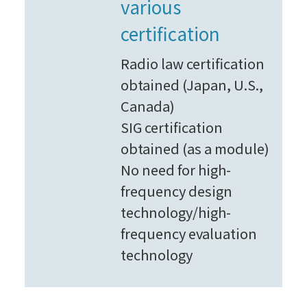
various
certification
Radio law certification
obtained (Japan, U.S.,
Canada)
SIG certification
obtained (as a module)
No need for high-
frequency design
technology/high-
frequency evaluation
technology