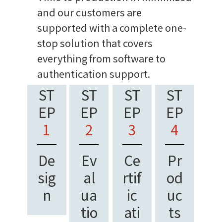
and our customers are
supported with a complete one-
stop solution that covers
everything from software to
authentication support.
ST
ST
ST
ST
EP
EP
EP
EP
1
2
3
4
De
Ev
Ce
Pr
sig
al
rtif
od
n
ua
ic
uc
tio
ati
ts