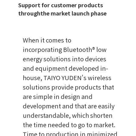
Support for customer products
throughthe market launch phase
When it comes to
incorporating Bluetooth® low
energy solutions into devices
and equipment developed in-
house, TAIYO YUDEN's wireless
solutions provide products that
are simple in design and
development and that are easily
understandable, which shorten
the time needed to go to market.
Time to production in minimized