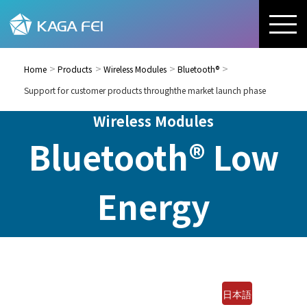
Home
Products
Wireless Modules
Bluetooth®
Support for customer products throughthe market launch phase
Wireless Modules
Bluetooth® Low
Energy
日本語