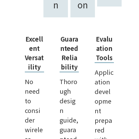
n
on
Excell
Guara
Evalu
ent
nteed
ation
Versat
Relia
Tools
ility
bility
Applic
No
Thoro
ation
need
ugh
devel
to
desig
opme
consi
n
nt
der
guide,
prepa
wirele
guara
red