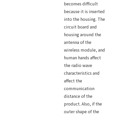
becomes difficult
because it is inserted
into the housing. The
circuit board and
housing around the
antenna of the
wireless module, and
human hands affect
the radio wave
characteristics and
affect the
communication
distance of the
product. Also, if the
outer shape of the