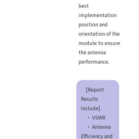
best
implementation
position and
orientation of the
module to ensure
the antenna
performance.
[Report
Results
Include]
・ VSWR
・ Antenna
Efficiency and