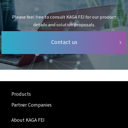
Please feel free to consult KAGA FEI for our product
details and solution proposals.
Contact us
Products
Partner Companies
About KAGA FEI