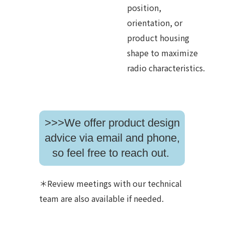
position,
orientation, or
product housing
shape to maximize
radio characteristics.
>>>We offer product design
advice via email and phone,
so feel free to reach out.
＊Review meetings with our technical
team are also available if needed.