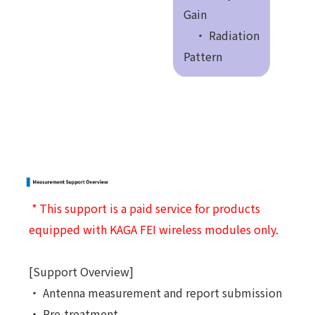
Gain
・ Radiation
Pattern
* This support is a paid service for products
equipped with KAGA FEI wireless modules only.
[Support Overview]
・ Antenna measurement and report submission
・ Pre-treatment