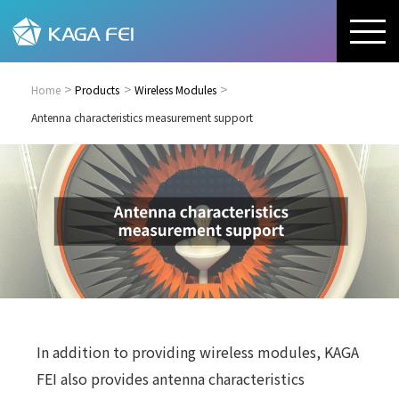
Home
Products
Wireless Modules
Antenna characteristics measurement support
In addition to providing wireless modules, KAGA
FEI also provides antenna characteristics