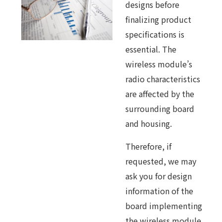
designs before
finalizing product
specifications is
essential. The
wireless module’s
radio characteristics
are affected by the
surrounding board
and housing.
Therefore, if
requested, we may
ask you for design
information of the
board implementing
the wireless module