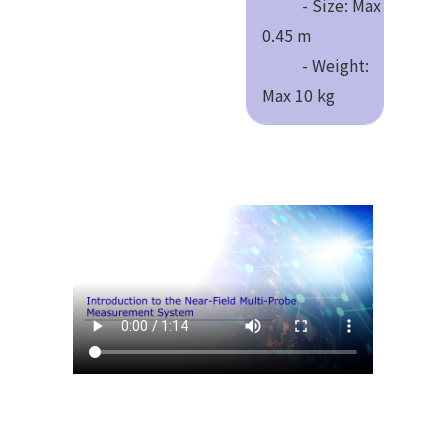
- Size: Max
0.45 m
- Weight:
Max 10 kg