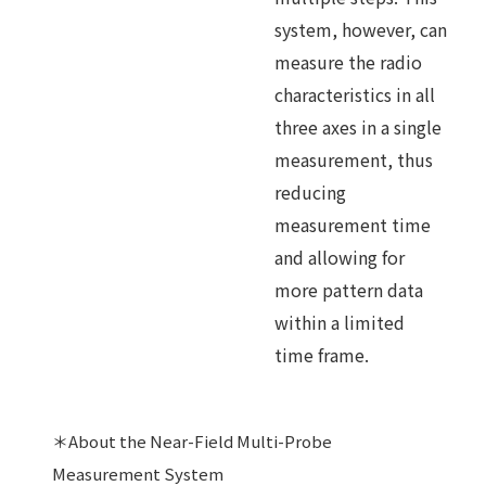
system, however, can
measure the radio
characteristics in all
three axes in a single
measurement, thus
reducing
measurement time
and allowing for
more pattern data
within a limited
time frame.
＊About the Near-Field Multi-Probe
Measurement System