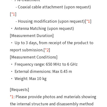
- Coaxial cable attachment (upon request)
[
*1
]
- Housing modification (upon request)[
*1
]
・ Antenna Matching (upon request)
[Measurement Duration]
・ Up to 3 days, from receipt of the product to
report submission.[
*2
]
[Measurement Conditions]
・ Frequency range: 650 MHz to 6 GHz
・ External dimensions: Max 0.45 m
・ Weight: Max 10 kg
[Requests]
*1
: Please provide photos and materials showing
the internal structure and disassembly method