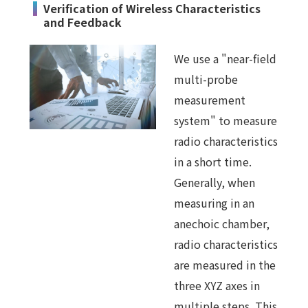
Verification of Wireless Characteristics
and Feedback
We use a "near-field
multi-probe
measurement
system" to measure
radio characteristics
in a short time.
Generally, when
measuring in an
anechoic chamber,
radio characteristics
are measured in the
three XYZ axes in
multiple steps. This