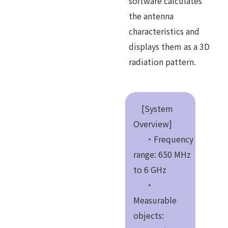
software calculates
the antenna
characteristics and
displays them as a 3D
radiation pattern.
[System
Overview]
・Frequency
range: 650 MHz
to 6 GHz
・
Measurable
objects: