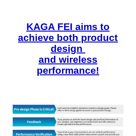
KAGA FEI aims to
achieve both product
design
and wireless
performance!