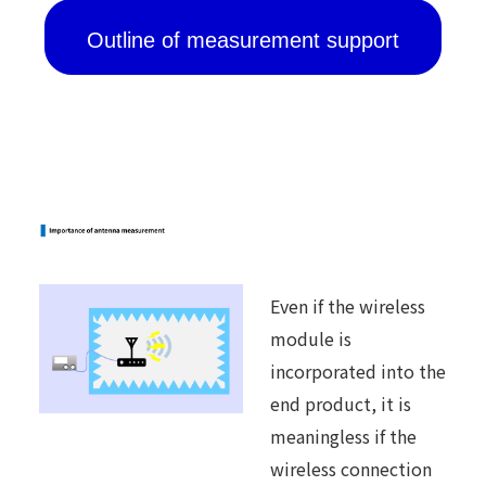
Outline of measurement support
Even if the wireless
module is
incorporated into the
end product, it is
meaningless if the
wireless connection