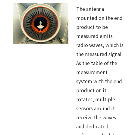
The antenna
mounted on the end
product to be
measured emits
radio waves, which is
the measured signal.
As the table of the
measurement
system with the end
product on it
rotates, multiple
sensors around it
receive the waves,
and dedicated