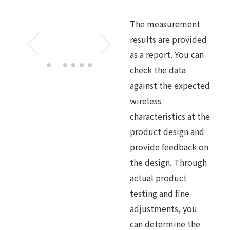
The measurement
results are provided
as a report. You can
check the data
against the expected
wireless
characteristics at the
product design and
provide feedback on
the design. Through
actual product
testing and fine
adjustments, you
can determine the