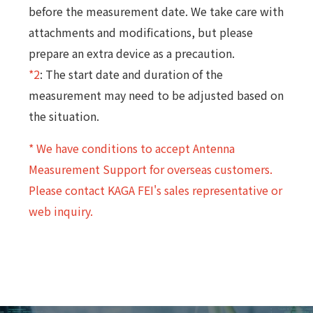
before the measurement date. We take care with
attachments and modifications, but please
prepare an extra device as a precaution.
*2
: The start date and duration of the
measurement may need to be adjusted based on
the situation.
* We have conditions to accept Antenna
Measurement Support for overseas customers.
Please contact KAGA FEI's sales representative or
web inquiry.