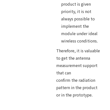
product is given
priority, it is not
always possible to
implement the
module under ideal
wireless conditions.
Therefore, it is valuable
to get the antenna
measurement support
that can
confirm the radiation
pattern in the product
or in the prototype.