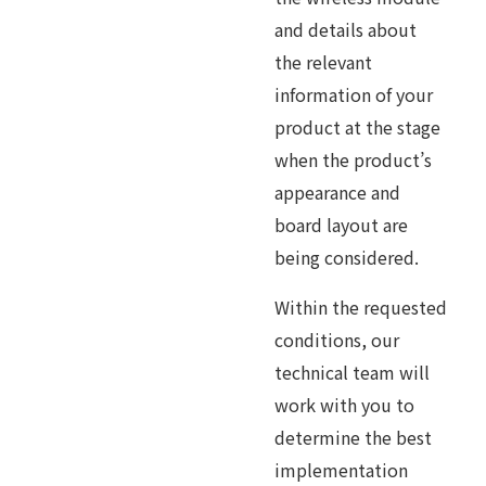
and details about
the relevant
information of your
product at the stage
when the product’s
appearance and
board layout are
being considered.
Within the requested
conditions, our
technical team will
work with you to
determine the best
implementation