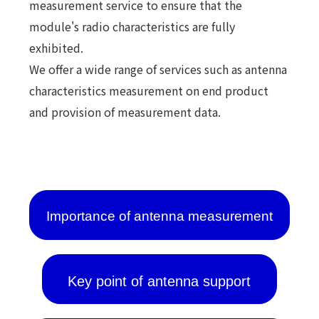
measurement service to ensure that the
module's radio characteristics are fully
exhibited.
We offer a wide range of services such as antenna
characteristics measurement on end product
and provision of measurement data.
Importance of antenna measurement
Key point of antenna support