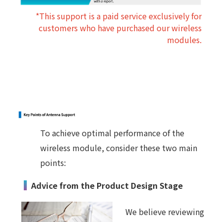
*This support is a paid service exclusively for
customers who have purchased our wireless
modules.
To achieve optimal performance of the
wireless module, consider these two main
points:
Advice from the Product Design Stage
We believe reviewing